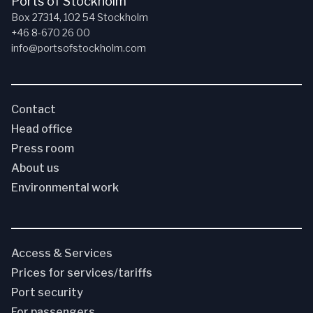
Ports of Stockholm
Box 27314, 102 54 Stockholm
+46 8-670 26 00
info@portsofstockholm.com
Contact
Head office
Press room
About us
Environmental work
Access & Services
Prices for services/tariffs
Port security
For passengers