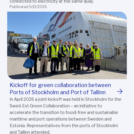
connected to electricity at the same quay.
Publicerad 5/12/2026
Kickoff for green collaboration between
Ports of Stockholm and Port of Tallinn
In April 2026 a joint kickoff was held in Stockholm for the
Swed-Est Green Collaboration – an initiative to
accelerate the transition to fossil-free and sustainable
maritime and port operations between Sweden and
Estonia. Representatives from the ports of Stockholm
and Tallinn attended.