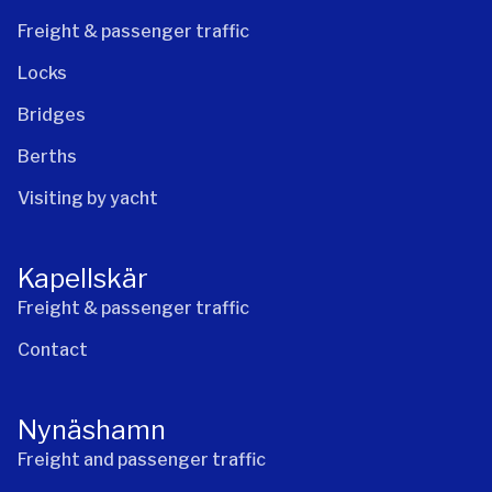
Freight & passenger traffic
Locks
Bridges
Berths
Visiting by yacht
Kapellskär
Freight & passenger traffic
Contact
Nynäshamn
Freight and passenger traffic