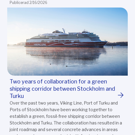
Publicerad 2/16/2026
Two years of collaboration for a green
shipping corridor between Stockholm and
Turku
Over the past two years, Viking Line, Port of Turku and
Ports of Stockholm have been working together to
establish a green, fossil-free shipping corridor between
Stockholm and Turku. The collaboration has resulted in a
joint roadmap and several concrete advances in areas