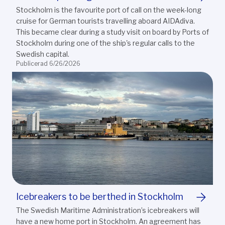
Stockholm is the favourite port of call on the week-long
cruise for German tourists travelling aboard AIDAdiva.
This became clear during a study visit on board by Ports of
Stockholm during one of the ship's regular calls to the
Swedish capital.
Publicerad 6/26/2026
Icebreakers to be berthed in Stockholm
The Swedish Maritime Administration’s icebreakers will
have a new home port in Stockholm. An agreement has