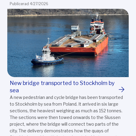
Publicerad 4/27/2026
New bridge transported to Stockholm by
sea
A new pedestrian and cycle bridge has been transported
to Stockholm by sea from Poland. It arrived in six large
sections, the heaviest weighing as much as 152 tonnes.
The sections were then towed onwards to the Slussen
project, where the bridge will connect two parts of the
city. The delivery demonstrates how the quays of