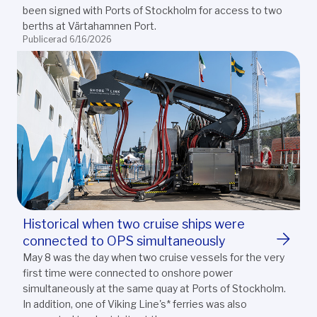
been signed with Ports of Stockholm for access to two
berths at Värtahamnen Port.
Publicerad 6/16/2026
Historical when two cruise ships were
connected to OPS simultaneously
May 8 was the day when two cruise vessels for the very
first time were connected to onshore power
simultaneously at the same quay at Ports of Stockholm.
In addition, one of Viking Line's* ferries was also