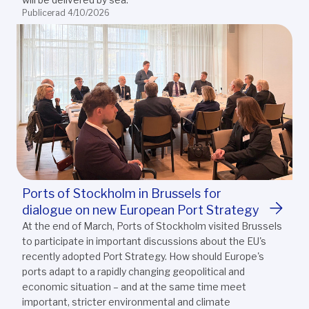
Publicerad 4/10/2026
Ports of Stockholm in Brussels for
dialogue on new European Port Strategy
At the end of March, Ports of Stockholm visited Brussels
to participate in important discussions about the EU's
recently adopted Port Strategy. How should Europe's
ports adapt to a rapidly changing geopolitical and
economic situation – and at the same time meet
important, stricter environmental and climate