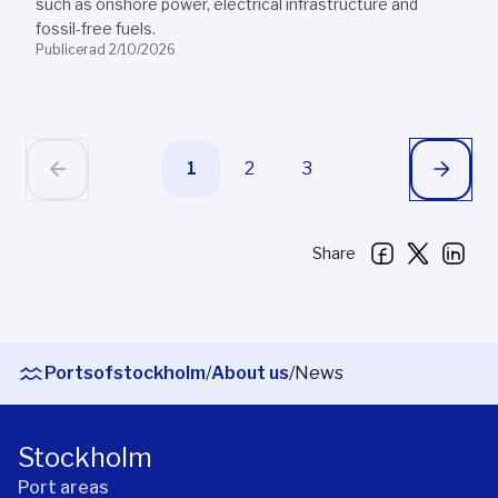
such as onshore power, electrical infrastructure and
fossil-free fuels.
Publicerad 2/10/2026
1
2
3
Share
Portsofstockholm
/
About us
/
News
Stockholm
Port areas