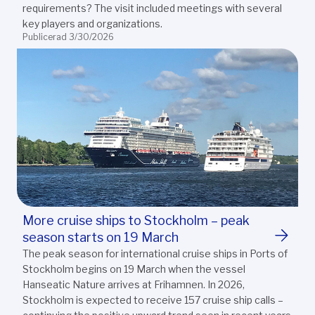
requirements? The visit included meetings with several
key players and organizations.
Publicerad 3/30/2026
More cruise ships to Stockholm – peak
season starts on 19 March
The peak season for international cruise ships in Ports of
Stockholm begins on 19 March when the vessel
Hanseatic Nature arrives at Frihamnen. In 2026,
Stockholm is expected to receive 157 cruise ship calls –