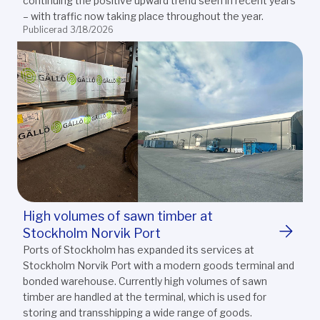
continuing the positive upward trend seen in recent years
– with traffic now taking place throughout the year.
Publicerad 3/18/2026
High volumes of sawn timber at
Stockholm Norvik Port
Ports of Stockholm has expanded its services at
Stockholm Norvik Port with a modern goods terminal and
bonded warehouse. Currently high volumes of sawn
timber are handled at the terminal, which is used for
storing and transshipping a wide range of goods.