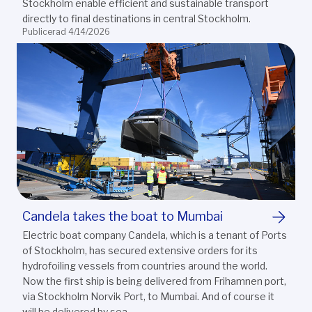
Stockholm enable efficient and sustainable transport
directly to final destinations in central Stockholm.
Publicerad 4/14/2026
Candela takes the boat to Mumbai
Electric boat company Candela, which is a tenant of Ports
of Stockholm, has secured extensive orders for its
hydrofoiling vessels from countries around the world.
Now the first ship is being delivered from Frihamnen port,
via Stockholm Norvik Port, to Mumbai. And of course it
will be delivered by sea.