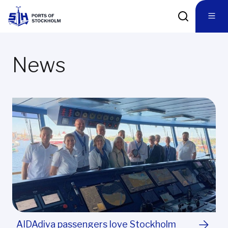
News
AIDAdiva passengers love Stockholm