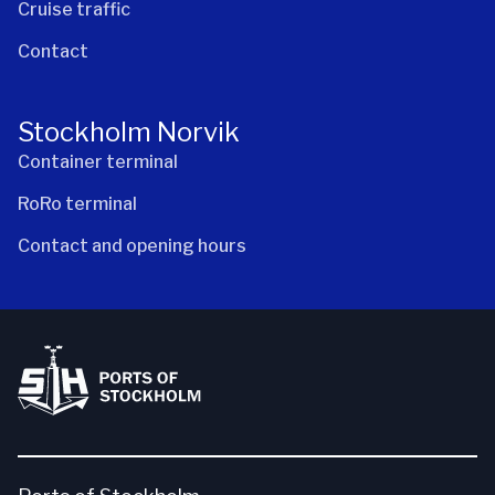
Cruise traffic
Contact
Stockholm Norvik
Container terminal
RoRo terminal
Contact and opening hours