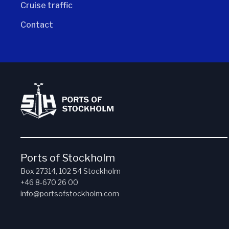
Cruise traffic
Contact
Ports of Stockholm
Box 27314, 102 54 Stockholm
+46 8-670 26 00
info@portsofstockholm.com