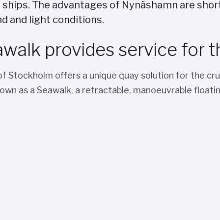
e ships. The advantages of Nynäshamn are shor
d and light conditions.
walk provides service for t
of Stockholm offers a unique quay solution for the cru
nown as a Seawalk, a retractable, manoeuvrable floatin