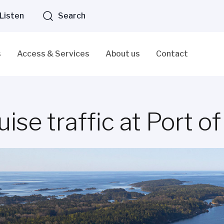
Listen
Search
s
Access & Services
About us
Contact
uise traffic at Port