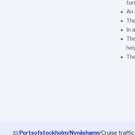
tur
An 
The
In 
The
hei
The
Portsofstockholm
/
Nynäshamn
/
Cruise traffic