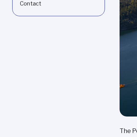
Contact
The P