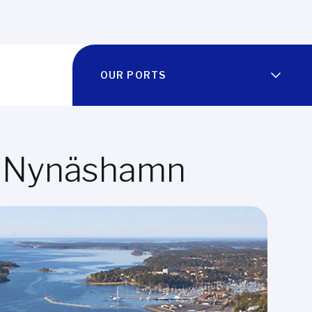
OUR PORTS
 of Nynäshamn