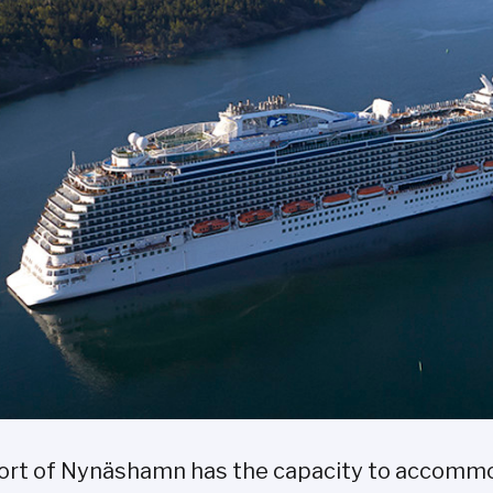
ort of Nynäshamn has the capacity to accommod