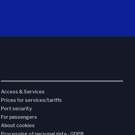
Access & Services
Prices for services/tariffs
Port security
For passengers
About cookies
Processing of personal data - GDPR