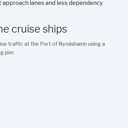
t approach lanes and less dependency
he cruise ships
ise traffic at the Port of Nynäshamn using a
g pier.