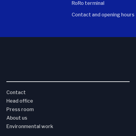
RoRo terminal
Contact and opening hours
Contact
Head office
Press room
About us
Environmental work