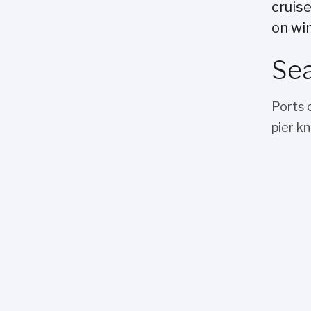
cruis
on win
Sea
Ports 
pier k