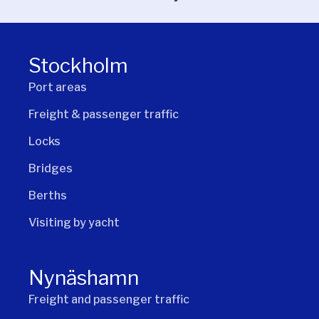
Stockholm
Port areas
Freight & passenger traffic
Locks
Bridges
Berths
Visiting by yacht
Nynäshamn
Freight and passenger traffic