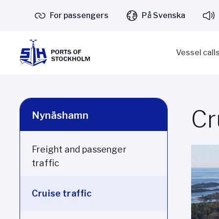
For passengers
På Svenska
Vessel call
Cr
Nynäshamn
Freight and passenger
traffic
Cruise traffic