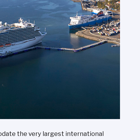
ate the very largest international