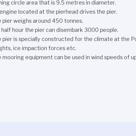
ning circle area that is 9.5 metres in diameter.
engine located at the pierhead drives the pier.
 pier weighs around 450 tonnes.
a half hour the pier can disembark 3000 people.
 pier is specially constructed for the climate at the
ghts, ice impaction forces etc.
 mooring equipment can be used in wind speeds of up