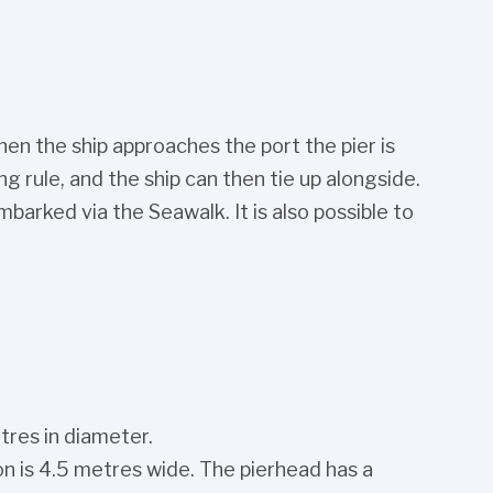
hen the ship approaches the port the pier is
 rule, and the ship can then tie up alongside.
arked via the Seawalk. It is also possible to
tres in diameter.
on is 4.5 metres wide. The pierhead has a