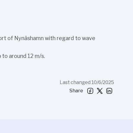
 Port of Nynäshamn with regard to wave
 to around 12 m/s.
Last changed 10/6/2025
Share