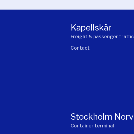
Kapellskär
Freight & passenger traffic
Contact
Stockholm Norv
Container terminal