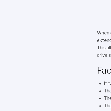
When a
extend
This a
drive s
Fac
It 
The
The
The