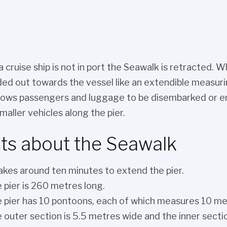
 cruise ship is not in port the Seawalk is retracted. W
ed out towards the vessel like an extendible measuring
llows passengers and luggage to be disembarked or emb
maller vehicles along the pier.
ts about the Seawalk
takes around ten minutes to extend the pier.
 pier is 260 metres long.
 pier has 10 pontoons, each of which measures 10 me
 outer section is 5.5 metres wide and the inner secti