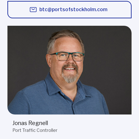
btc@portsofstockholm.com
Jonas Regnell
Port Traffic Controller