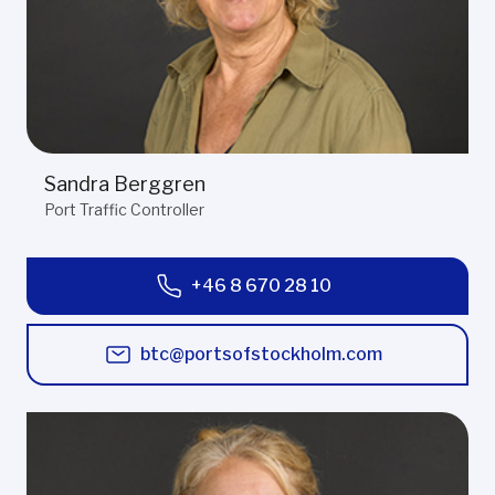
Sandra Berggren
Port Traffic Controller
+46 8 670 28 10
btc@portsofstockholm.com