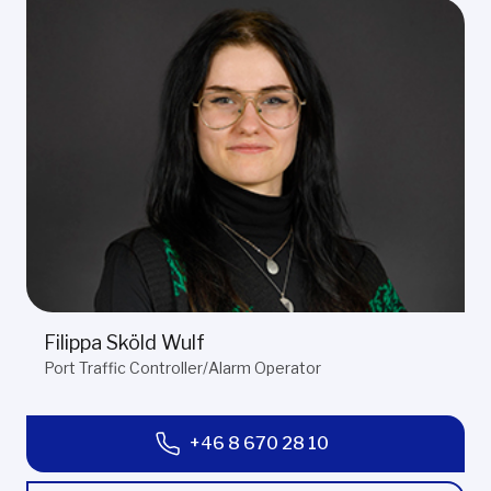
Filippa Sköld Wulf
Port Traffic Controller/Alarm Operator
+46 8 670 28 10