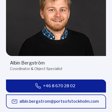
Albin Bergström
Coordinator & Object Specialist
+46 8 670 28 02
albin.bergstrom@portsofstockholm.com