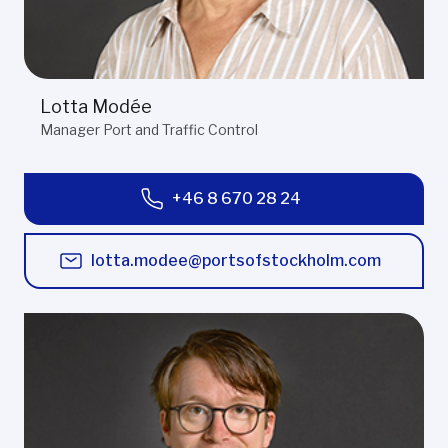
Lotta Modée
Manager Port and Traffic Control
+46 8 670 28 24
lotta.modee@portsofstockholm.com