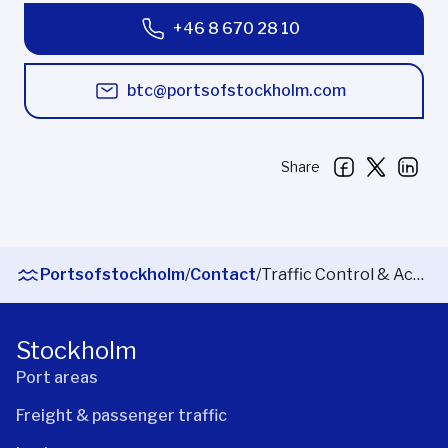
+46 8 670 28 10
btc@portsofstockholm.com
Share
Portsofstockholm
/
Contact
/
Traffic Control & Access
Stockholm
Port areas
Freight & passenger traffic