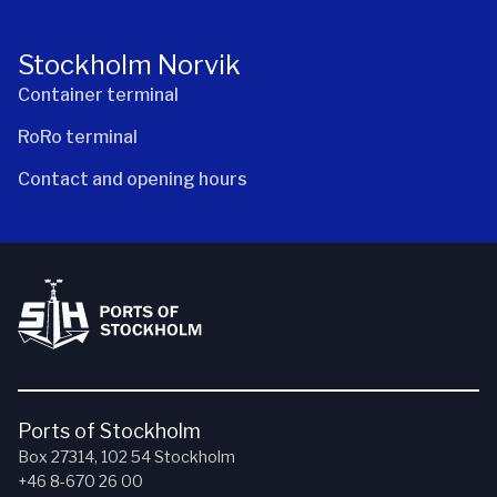
Stockholm Norvik
Container terminal
RoRo terminal
Contact and opening hours
Ports of Stockholm
Box 27314, 102 54 Stockholm
+46 8-670 26 00