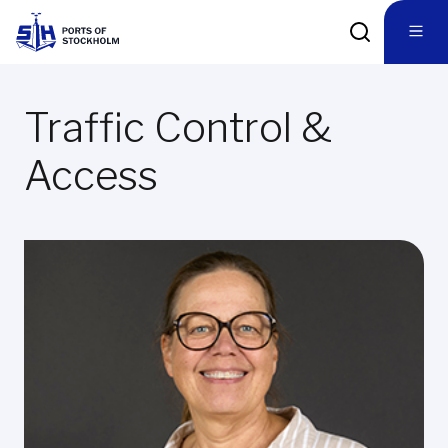
Traffic Control &
Access