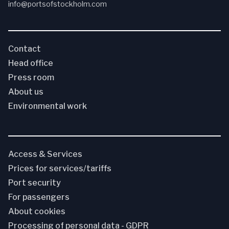
info@portsofstockholm.com
Contact
Head office
Press room
About us
Environmental work
Access & Services
Prices for services/tariffs
Port security
For passengers
About cookies
Processing of personal data - GDPR