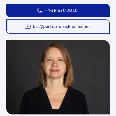
+46 8 670 28 10
btc@portsofstockholm.com