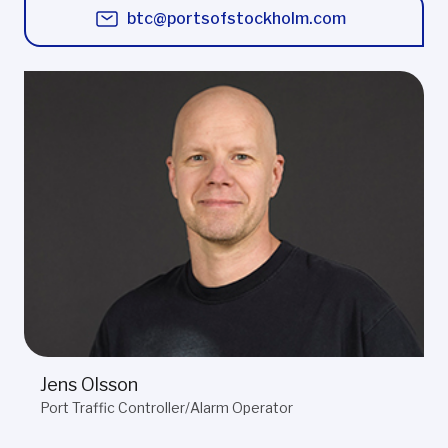
btc@portsofstockholm.com
Jens Olsson
Port Traffic Controller/Alarm Operator