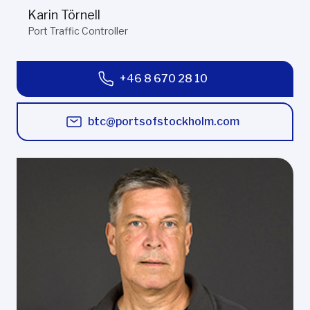
Karin Törnell
Port Traffic Controller
+46 8 670 28 10
btc@portsofstockholm.com