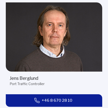
Jens Berglund
Port Traffic Controller
+46 8 670 28 10