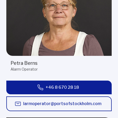
Petra Berns
Alarm Operator
+46 8 670 28 18
larmoperator@portsofstockholm.com