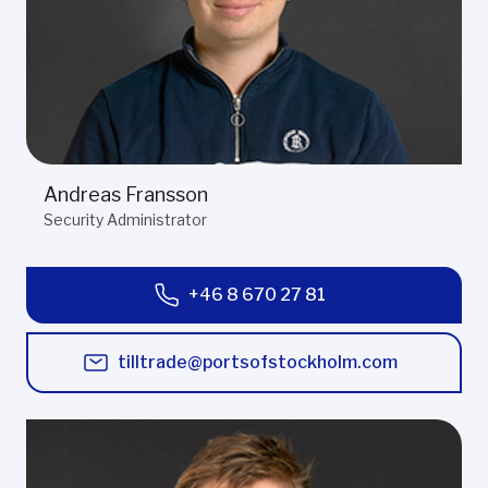
Andreas Fransson
Security Administrator
+46 8 670 27 81
tilltrade@portsofstockholm.com