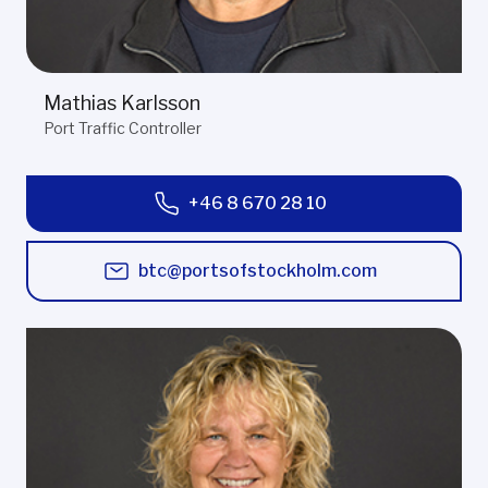
Mathias Karlsson
Port Traffic Controller
+46 8 670 28 10
btc@portsofstockholm.com