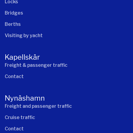
Locks
Bridges
Berths
Visiting by yacht
Kapellskär
Freight & passenger traffic
Contact
Nynäshamn
Freight and passenger traffic
Cruise traffic
Contact