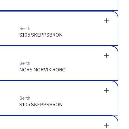
Berth
Berth
S105 SKEPPSBRON
Berth
NOR5 NORVIK RORO
Berth