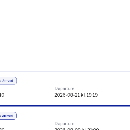
Arrived
Departure
40
2026-08-21 kl. 19:19
Arrived