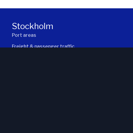
2026-08-07 kl. 17
Stockholm
Port areas
Freight & passenger traffic
Locks