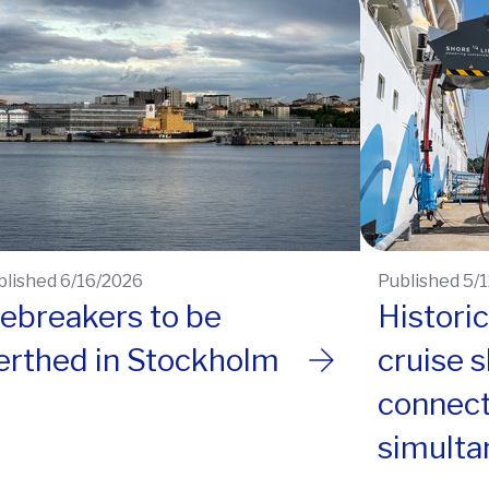
blished 6/16/2026
Published 5/
cebreakers to be
Histori
erthed in Stockholm
cruise 
connec
simulta