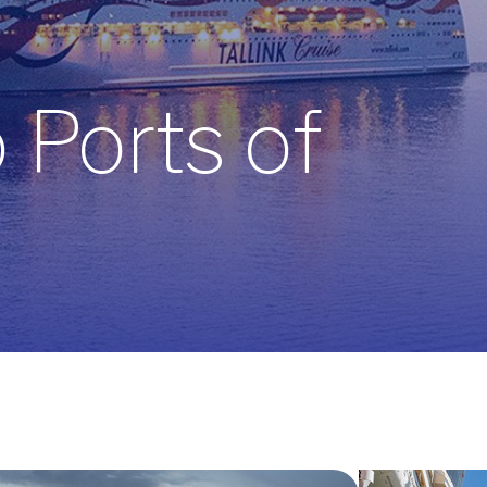
Ports of