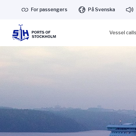
For passengers
På Svenska
Vessel call