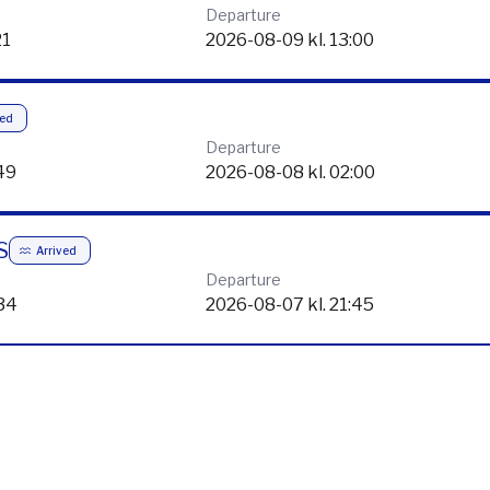
24
2026-08-12 kl. 23:59
EN
Arrived
Departure
21
2026-08-09 kl. 13:00
ved
Departure
49
2026-08-08 kl. 02:00
S
Arrived
Departure