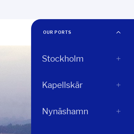
OUR PORTS
Stockholm
Kapellskär
Nynäshamn