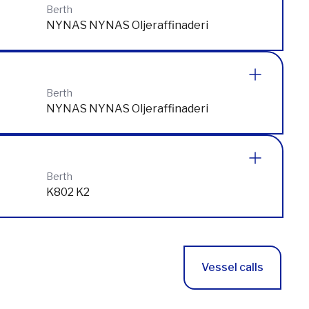
S105 SKEPPSBRON
Berth
NYNAS NYNAS Oljeraffinaderi
Berth
NYNAS NYNAS Oljeraffinaderi
Berth