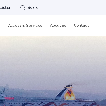
Listen
Search
s
Access & Services
About us
Contact