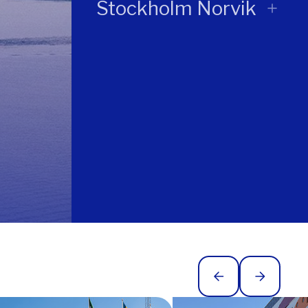
Stockholm Norvik