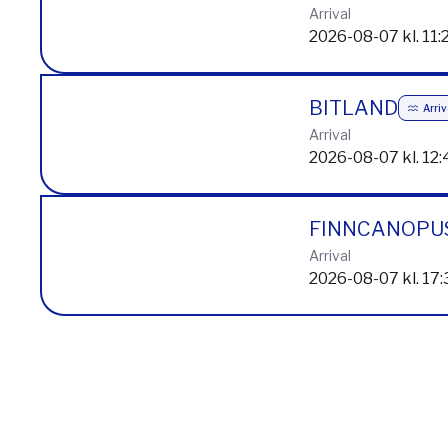
2026-08-07 kl. 11:
MARAN NANS
Arrival
2026-08-07 kl. 11:
BITLAND
Arri
Arrival
2026-08-07 kl. 12:
FINNCANOPU
Arrival