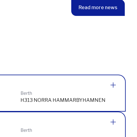
Read more news
Berth
H313 NORRA HAMMARBYHAMNEN