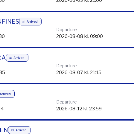
Departure
:30
2026-08-09 kl. 21:00
NFINES
Arrived
Departure
:30
2026-08-08 kl. 09:00
CA
Arrived
Departure
:35
2026-08-07 kl. 21:15
Arrived
Departure