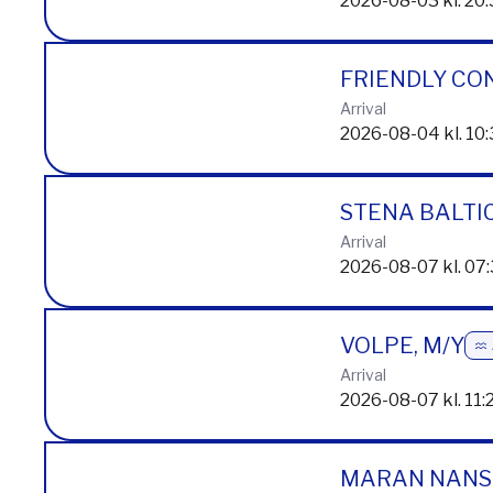
Arrival
2026-08-03 kl. 20
FRIENDLY CO
Arrival
2026-08-04 kl. 10
STENA BALTI
Arrival
2026-08-07 kl. 07
VOLPE, M/Y
Arrival