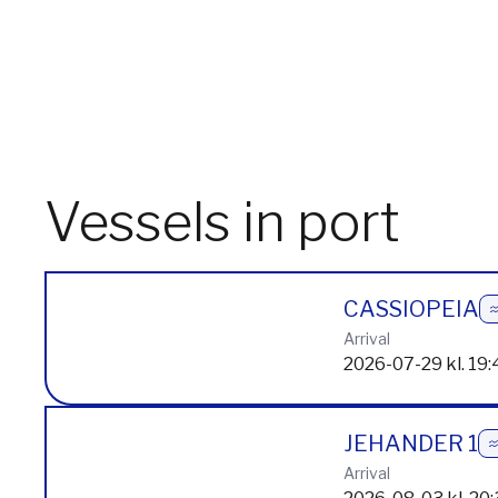
Vessels in port
CASSIOPEIA
Arrival
2026-07-29 kl. 19:
JEHANDER 1