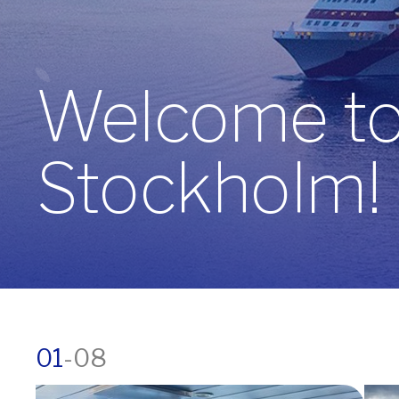
Welcome to 
Stockholm!
01
-
08