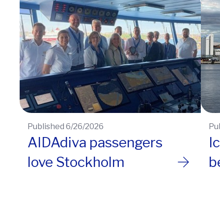
Published 6/26/2026
Pu
AIDAdiva passengers
I
love Stockholm
b