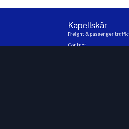
:34
2026-08-07 kl. 21:45
Kapellskär
Freight & passenger traffic
Contact