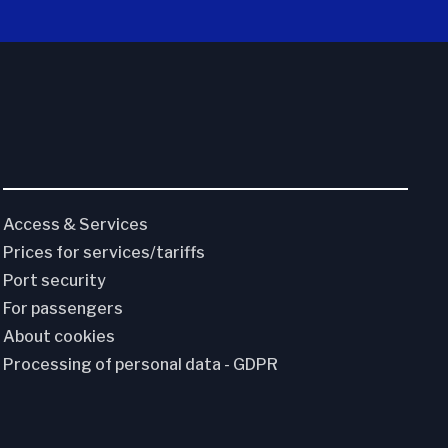
Access & Services
Prices for services/tariffs
Port security
For passengers
About cookies
Processing of personal data - GDPR