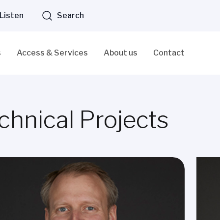
Listen
Search
s
Access & Services
About us
Contact
chnical Projects