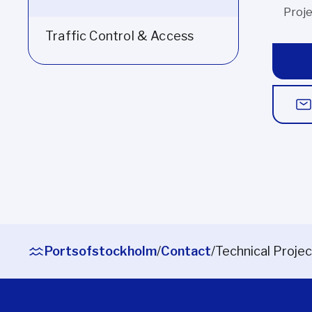
Proj
Traffic Control & Access
Portsofstockholm
/
Contact
/
Technical Projec