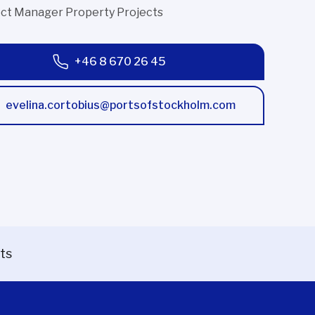
ect Manager Property Projects
+46 8 670 26 45
evelina.cortobius@portsofstockholm.com
ts