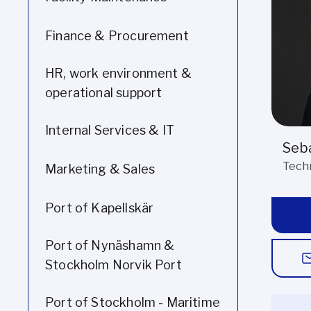
Finance & Procurement
HR, work environment &
operational support
Internal Services & IT
Seba
Tech
Marketing & Sales
Port of Kapellskär
Port of Nynäshamn &
Stockholm Norvik Port
Port of Stockholm - Maritime