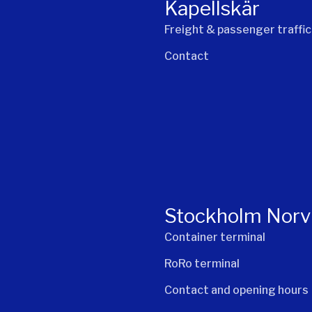
Kapellskär
Freight & passenger traffic
Contact
Stockholm Norv
Container terminal
RoRo terminal
Contact and opening hours