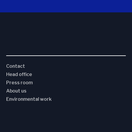
Contact
Head office
Press room
About us
Environmental work