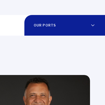
OUR PORTS