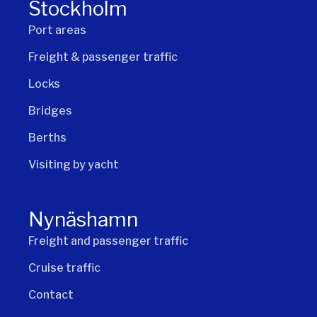
Stockholm
Port areas
Freight & passenger traffic
Locks
Bridges
Berths
Visiting by yacht
Nynäshamn
Freight and passenger traffic
Cruise traffic
Contact