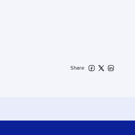
Share