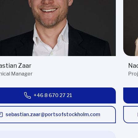
stian Zaar
Nad
nical Manager
Pro
+46 8 670 27 21
sebastian.zaar@portsofstockholm.com