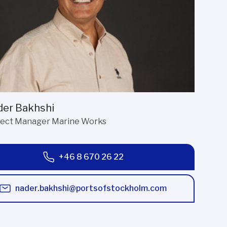
er Bakhshi
ject Manager Marine Works
+46 8 670 26 22
nader.bakhshi@portsofstockholm.com