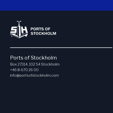
Ports of Stockholm
Box 27314, 102 54 Stockholm
+46 8-670 26 00
info@portsofstockholm.com