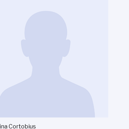
ina Cortobius