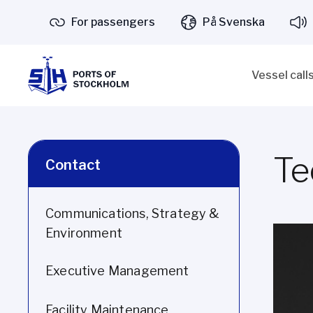
For passengers
På Svenska
Vessel call
Te
Contact
Communications, Strategy &
Environment
Executive Management
Facility Maintenance