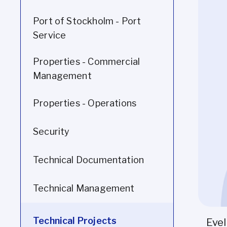
Port of Stockholm - Port
Service
Properties - Commercial
Management
Properties - Operations
Security
Technical Documentation
Technical Management
Technical Projects
Evel