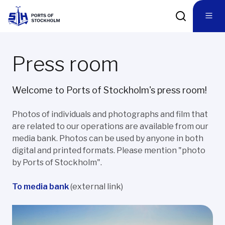
Press room
Welcome to Ports of Stockholm's press room!
Photos of individuals and photographs and film that
are related to our operations are available from our
media bank. Photos can be used by anyone in both
digital and printed formats. Please mention "photo
by Ports of Stockholm".
To media bank
(external link)