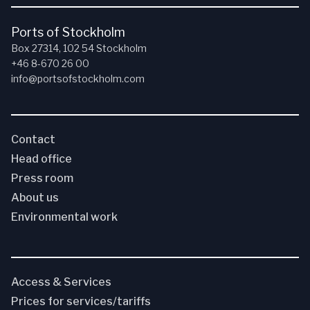
Ports of Stockholm
Box 27314, 102 54 Stockholm
+46 8-670 26 00
info@portsofstockholm.com
Contact
Head office
Press room
About us
Environmental work
Access & Services
Prices for services/tariffs