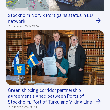
Stockholm Norvik Port gains status in EU
network
Publicerad 2/22/2024
Green shipping corridor partnership
agreement signed between Ports of
Stockholm, Port of Turku and Viking Line
Publicerad 2/7/2024