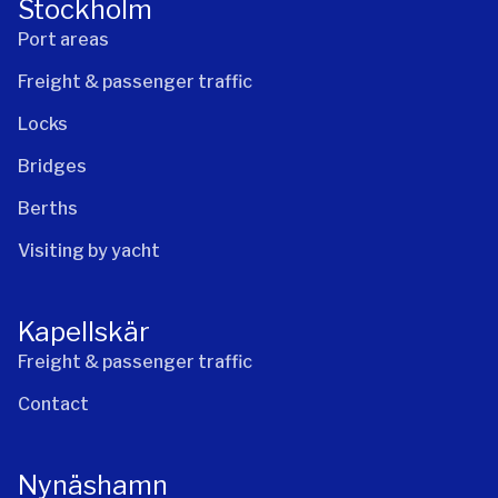
Stockholm
Port areas
Freight & passenger traffic
Locks
Bridges
Berths
Visiting by yacht
Kapellskär
Freight & passenger traffic
Contact
Nynäshamn