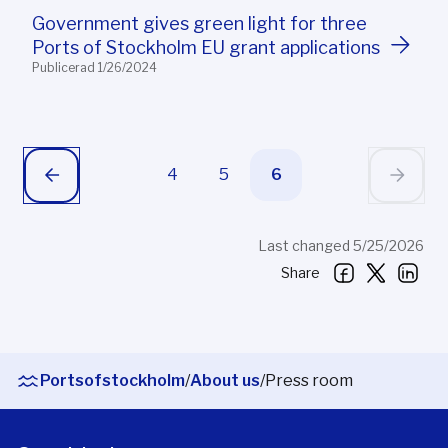
Government gives green light for three
Ports of Stockholm EU grant applications
Publicerad 1/26/2024
4
5
6
Last changed 5/25/2026
Share
Portsofstockholm
/
About us
/
Press room