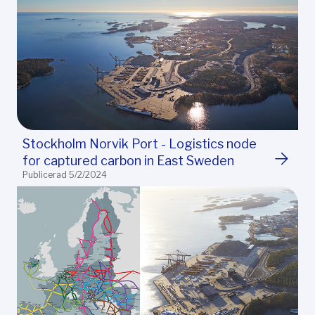
Stockholm Norvik Port - Logistics node
for captured carbon in East Sweden
Publicerad 5/2/2024