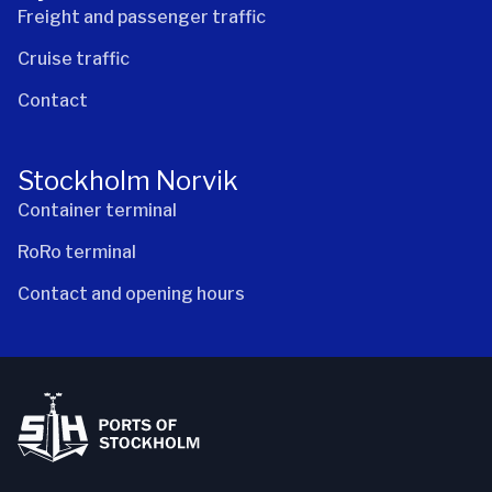
Freight and passenger traffic
Cruise traffic
Contact
Stockholm Norvik
Container terminal
RoRo terminal
Contact and opening hours