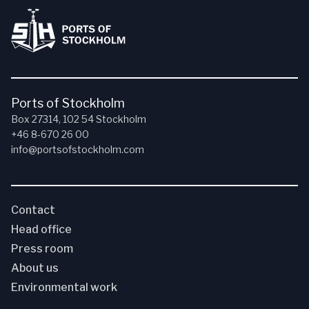
Ports of Stockholm
Box 27314, 102 54 Stockholm
+46 8-670 26 00
info@portsofstockholm.com
Contact
Head office
Press room
About us
Environmental work