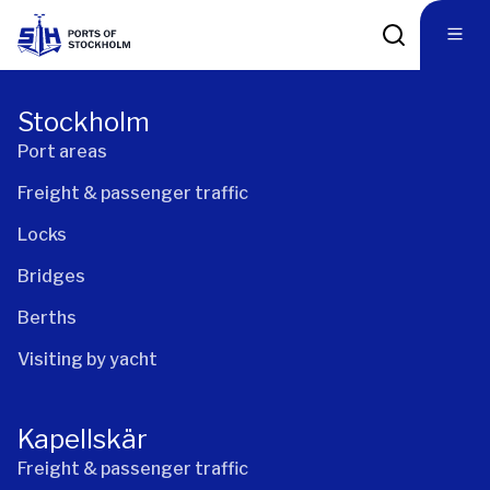
Stockholm
Port areas
Freight & passenger traffic
Locks
Bridges
Berths
Visiting by yacht
Kapellskär
Freight & passenger traffic