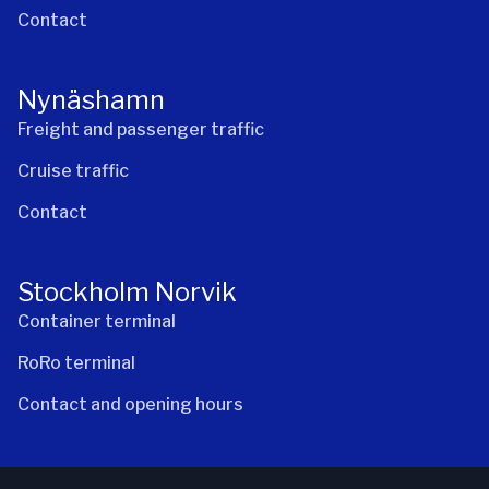
Contact
Nynäshamn
Freight and passenger traffic
Cruise traffic
Contact
Stockholm Norvik
Container terminal
RoRo terminal
Contact and opening hours