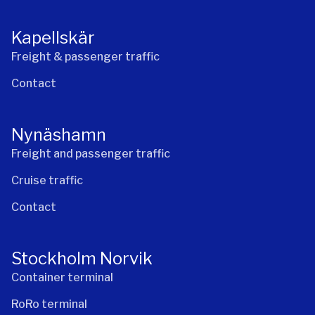
Kapellskär
Freight & passenger traffic
Contact
Nynäshamn
Freight and passenger traffic
Cruise traffic
Contact
Stockholm Norvik
Container terminal
RoRo terminal