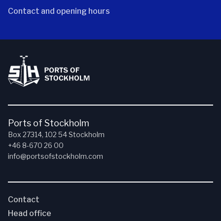
Contact and opening hours
Ports of Stockholm
Box 27314, 102 54 Stockholm
+46 8-670 26 00
info@portsofstockholm.com
Contact
Head office