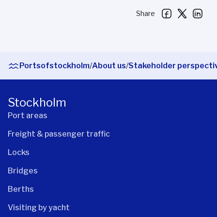
Share
Portsofstockholm
/
About us
/
Stakeholder perspecti
Stockholm
Port areas
Freight & passenger traffic
Locks
Bridges
Berths
Visiting by yacht