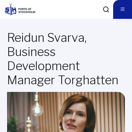
Reidun Svarva,
Business
Development
Manager Torghatten