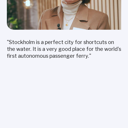
"Stockholm is a perfect city for shortcuts on
the water. It is a very good place for the world's
first autonomous passenger ferry."