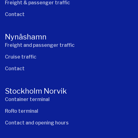
Freight & passenger traffic
Contact
Nynäshamn
Freight and passenger traffic
Cruise traffic
Contact
Stockholm Norvik
Container terminal
RoRo terminal
Contact and opening hours