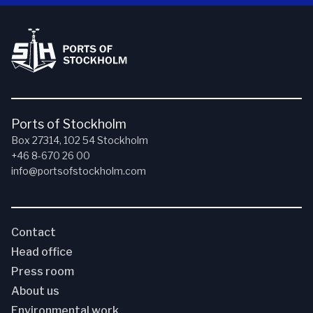
Ports of Stockholm
Box 27314, 102 54 Stockholm
+46 8-670 26 00
info@portsofstockholm.com
Contact
Head office
Press room
About us
Environmental work