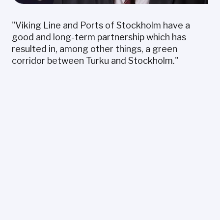
"Viking Line and Ports of Stockholm have a
good and long-term partnership which has
resulted in, among other things, a green
corridor between Turku and Stockholm."