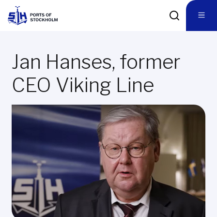
Jan Hanses, former
CEO Viking Line