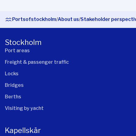
Portsofstockholm
/
About us
/
Stakeholder perspecti
Stockholm
Port areas
Freight & passenger traffic
Locks
Bridges
Berths
Visiting by yacht
Kapellskär