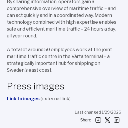
By sharing information, operators gain a
comprehensive overview of maritime traffic – and
can act quickly and in a coordinated way. Modern
technology combined with high expertise enables
safe and efficient maritime traffic – 24 hours a day,
all year round.
A total of around 50 employees work at the joint
maritime traffic centre in the Värta terminal – a
strategically important hub for shipping on
Sweden's east coast.
Press images
Link to images
(external link)
Last changed 1/29/2026
Share