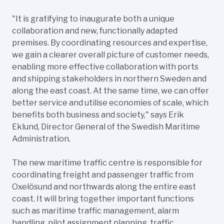
"It is gratifying to inaugurate both a unique
collaboration and new, functionally adapted
premises. By coordinating resources and expertise,
we gain a clearer overall picture of customer needs,
enabling more effective collaboration with ports
and shipping stakeholders in northern Sweden and
along the east coast. At the same time, we can offer
better service and utilise economies of scale, which
benefits both business and society," says Erik
Eklund, Director General of the Swedish Maritime
Administration.
The new maritime traffic centre is responsible for
coordinating freight and passenger traffic from
Oxelösund and northwards along the entire east
coast. It will bring together important functions
such as maritime traffic management, alarm
handling, pilot assignment planning, traffic