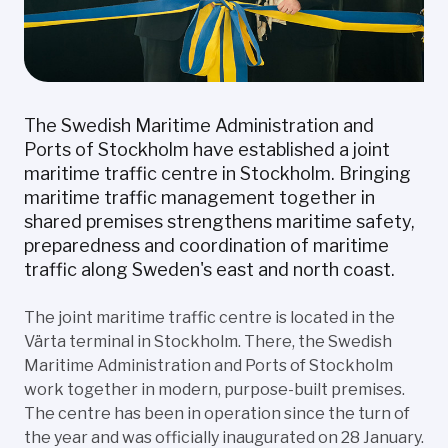
The Swedish Maritime Administration and
Ports of Stockholm have established a joint
maritime traffic centre in Stockholm. Bringing
maritime traffic management together in
shared premises strengthens maritime safety,
preparedness and coordination of maritime
traffic along Sweden's east and north coast.
The joint maritime traffic centre is located in the
Värta terminal in Stockholm. There, the Swedish
Maritime Administration and Ports of Stockholm
work together in modern, purpose-built premises.
The centre has been in operation since the turn of
the year and was officially inaugurated on 28 January.