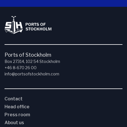
Ports of Stockholm
Box 27314, 102 54 Stockholm
+46 8-670 26 00
info@portsofstockholm.com
Contact
Head office
Press room
About us