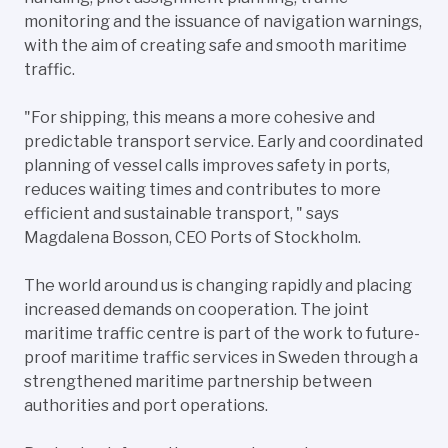
monitoring and the issuance of navigation warnings,
with the aim of creating safe and smooth maritime
traffic.
"For shipping, this means a more cohesive and
predictable transport service. Early and coordinated
planning of vessel calls improves safety in ports,
reduces waiting times and contributes to more
efficient and sustainable transport, " says
Magdalena Bosson, CEO Ports of Stockholm.
The world around us is changing rapidly and placing
increased demands on cooperation. The joint
maritime traffic centre is part of the work to future-
proof maritime traffic services in Sweden through a
strengthened maritime partnership between
authorities and port operations.