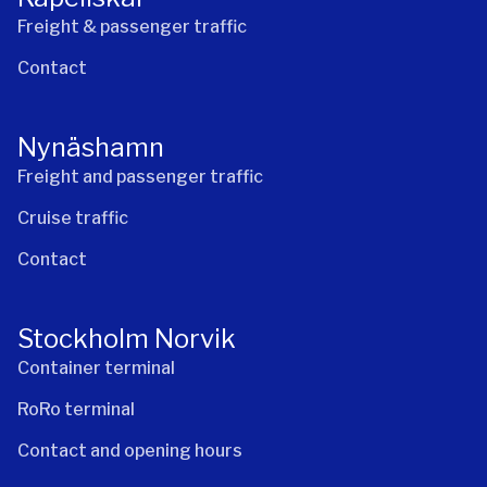
Freight & passenger traffic
Contact
Nynäshamn
Freight and passenger traffic
Cruise traffic
Contact
Stockholm Norvik
Container terminal
RoRo terminal
Contact and opening hours