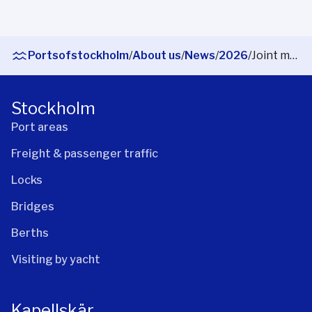
Portsofstockholm
/
About us
/
News
/
2026
/
Joint maritime traffic centre launched in Stockholm
Stockholm
Port areas
Freight & passenger traffic
Locks
Bridges
Berths
Visiting by yacht
Kapellskär