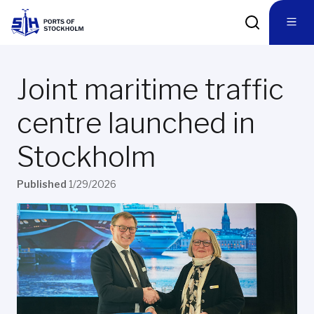
Joint maritime traffic
centre launched in
Stockholm
Published
1/29/2026